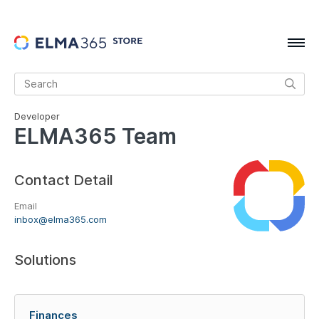
Developer
ELMA365 Team
Contact Detail
Email
inbox@elma365.com
Solutions
Finances