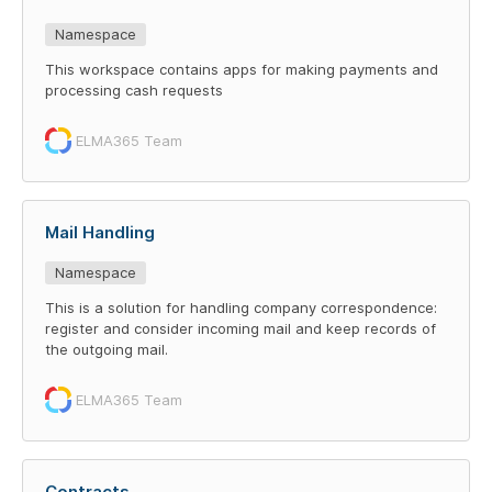
Namespace
This workspace contains apps for making payments and
processing cash requests
ELMA365 Team
Mail Handling
Namespace
This is a solution for handling company correspondence:
register and consider incoming mail and keep records of
the outgoing mail.
ELMA365 Team
Contracts