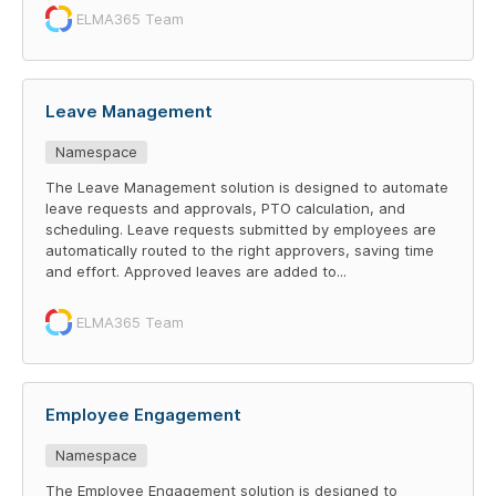
ELMA365 Team
Leave Management
Namespace
The Leave Management solution is designed to automate
leave requests and approvals, PTO calculation, and
scheduling. Leave requests submitted by employees are
automatically routed to the right approvers, saving time
and effort. Approved leaves are added to...
ELMA365 Team
Employee Engagement
Namespace
The Employee Engagement solution is designed to