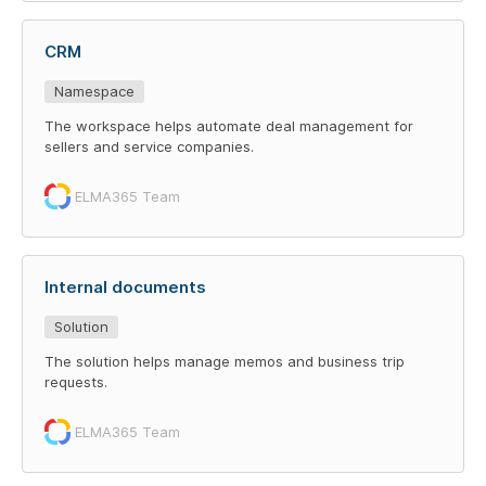
CRM
Namespace
The workspace helps automate deal management for
sellers and service companies.
ELMA365 Team
Internal documents
Solution
The solution helps manage memos and business trip
requests.
ELMA365 Team