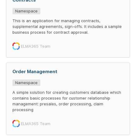
Namespace
This is an application for managing contracts,
supplemental agreements, sign-offs. It includes a sample
business process for contract approval.
ELMA365 Team
Order Management
Namespace
A simple solution for creating customers database which
contains basic processes for customer relationship
management: presales, order processing, claim
processing
ELMA365 Team