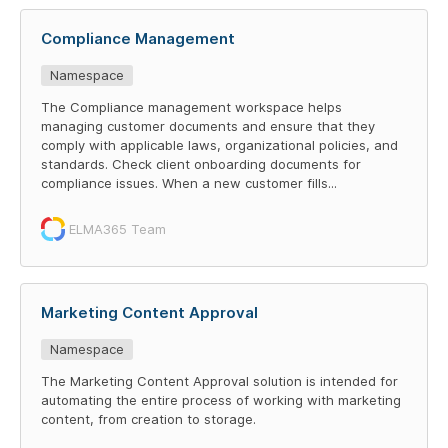
Compliance Management
Namespace
The Compliance management workspace helps
managing customer documents and ensure that they
comply with applicable laws, organizational policies, and
standards. Check client onboarding documents for
compliance issues. When a new customer fills...
ELMA365 Team
Marketing Content Approval
Namespace
The Marketing Content Approval solution is intended for
automating the entire process of working with marketing
content, from creation to storage.