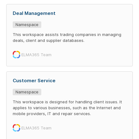
Deal Management
Namespace
This workspace assists trading companies in managing
deals, client and supplier databases.
ELMA365 Team
Customer Service
Namespace
This workspace is designed for handling client issues. It
applies to various businesses, such as the Internet and
mobile providers, IT and repair services.
ELMA365 Team