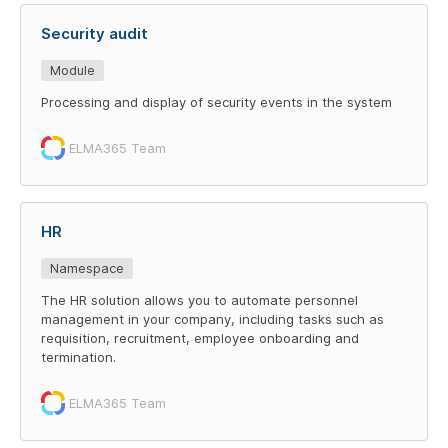
Security audit
Module
Processing and display of security events in the system
ELMA365 Team
HR
Namespace
The HR solution allows you to automate personnel
management in your company, including tasks such as
requisition, recruitment, employee onboarding and
termination.
ELMA365 Team